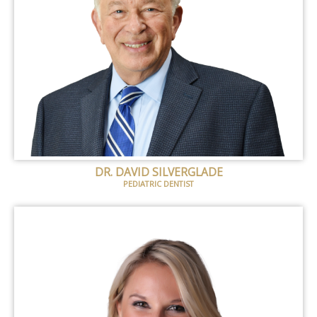
DR. DAVID SILVERGLADE
PEDIATRIC DENTIST