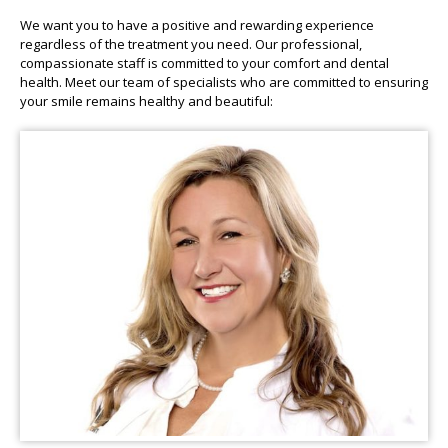
We want you to have a positive and rewarding experience
regardless of the treatment you need. Our professional,
compassionate staff is committed to your comfort and dental
health. Meet our team of specialists who are committed to ensuring
your smile remains healthy and beautiful: