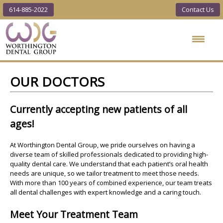
614-885-2022
Contact Us
Worthington
Dental Group
OUR DOCTORS
Currently accepting new patients of all
ages!
At Worthington Dental Group, we pride ourselves on having a
diverse team of skilled professionals dedicated to providing high-
quality dental care. We understand that each patient’s oral health
needs are unique, so we tailor treatment to meet those needs.
With more than 100 years of combined experience, our team treats
all dental challenges with expert knowledge and a caring touch.
Meet Your Treatment Team