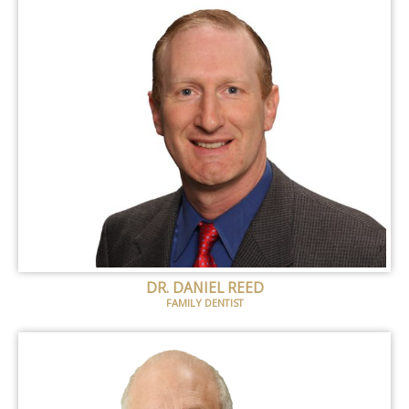
DR. DANIEL REED
FAMILY DENTIST