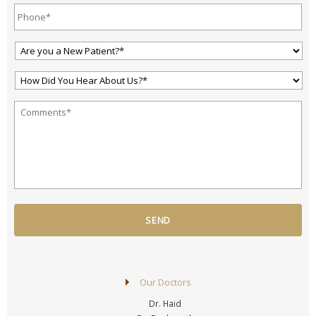
Phone*
*
Are
You
a
How
New
Did
Patient?
You
*
*
Your
Hear
Question
About
or
Us?
Comment
*
*
*
Our Doctors
Dr. Haid