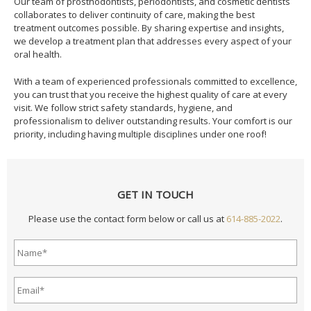
Our team of prosthodontists, periodontists, and cosmetic dentists
collaborates to deliver continuity of care, making the best
treatment outcomes possible. By sharing expertise and insights,
we develop a treatment plan that addresses every aspect of your
oral health.
With a team of experienced professionals committed to excellence,
you can trust that you receive the highest quality of care at every
visit. We follow strict safety standards, hygiene, and
professionalism to deliver outstanding results. Your comfort is our
priority, including having multiple disciplines under one roof!
GET IN TOUCH
Please use the contact form below or call us at
614-885-2022
.
Name*
*
Email
Address*
*