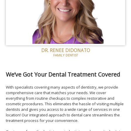
DR. RENEE DIDONATO
FAMILY DENTIST
We’ve Got Your Dental Treatment Covered
With specialists covering many aspects of dentistry, we provide
comprehensive care that matches your needs. We cover
everything from routine checkups to complex restorative and
cosmetic procedures. This eliminates the hassle of visiting multiple
dentists and gives you access to a wide range of services in one
location! Our integrated approach to dental care streamlines the
treatment process for your convenience.