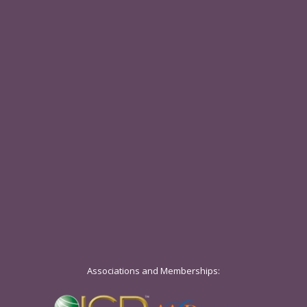
Associations and Memberships: