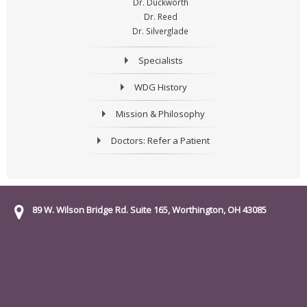
Dr. Duckworth
Dr. Reed
Dr. Silverglade
Specialists
WDG History
Mission & Philosophy
Doctors: Refer a Patient
89 W. Wilson Bridge Rd. Suite 165, Worthington, OH 43085