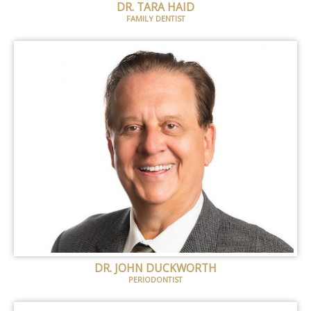
DR. TARA HAID
FAMILY DENTIST
DR. JOHN DUCKWORTH
PERIODONTIST