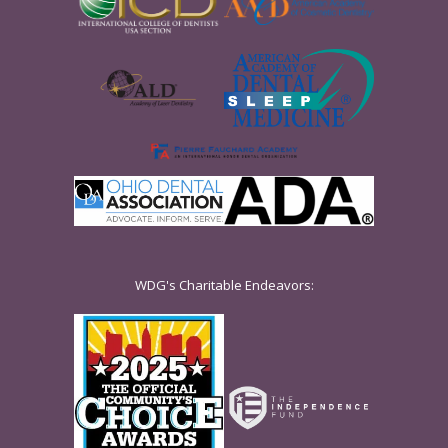
WDG's Charitable Endeavors: