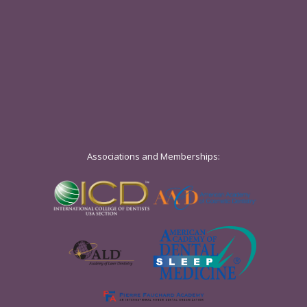
Associations and Memberships: