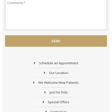
Your
Hear
Question
About
or
Us?
Comment
*
*
*
Schedule an Appointment
Our Location
We Welcome New Patients
Just For Kids
Special Offers
Contact Us