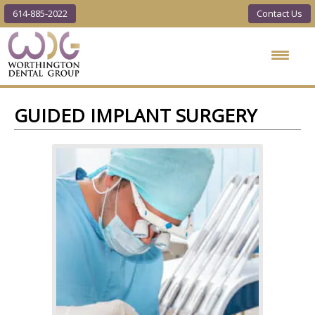
614-885-2022
Contact Us
Worthington
Dental Group
GUIDED IMPLANT SURGERY