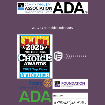
WDG's Charitable Endeavors: