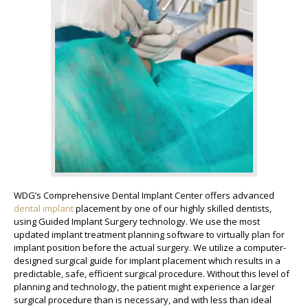
WDG’s Comprehensive Dental Implant Center offers advanced
dental implant
placement by one of our highly skilled dentists,
using Guided Implant Surgery technology. We use the most
updated implant treatment planning software to virtually plan for
implant position before the actual surgery. We utilize a computer-
designed surgical guide for implant placement which results in a
predictable, safe, efficient surgical procedure. Without this level of
planning and technology, the patient might experience a larger
surgical procedure than is necessary, and with less than ideal