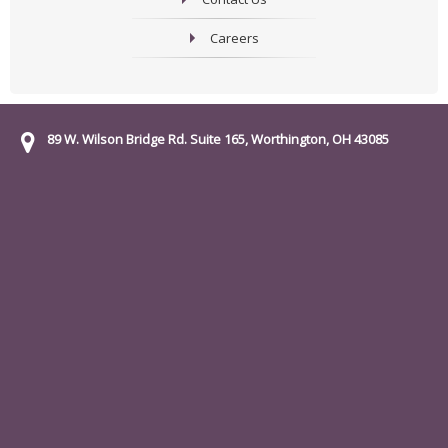
Careers
89 W. Wilson Bridge Rd. Suite 165, Worthington, OH 43085