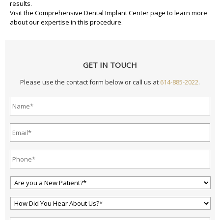
results.
Visit the
Comprehensive Dental Implant Center
page to learn more
about our expertise in this procedure.
GET IN TOUCH
Please use the contact form below or call us at
614-885-2022
.
Name*
*
Email
Address*
*
Phone*
*
Are
You
a
How
New
Did
Patient?
You
*
*