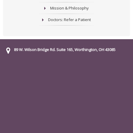
Mission & Philosophy
Doctors: Refer a Patient
89 W. Wilson Bridge Rd. Suite 165, Worthington, OH 43085