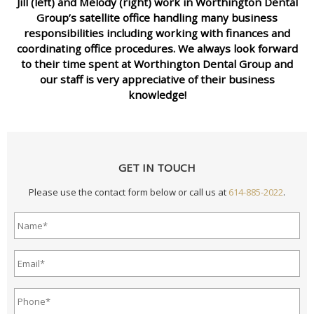
Jill (left) and Melody (right) work in Worthington Dental
Group’s satellite office handling many business
responsibilities including working with finances and
coordinating office procedures. We always look forward
to their time spent at Worthington Dental Group and
our staff is very appreciative of their business
knowledge!
GET IN TOUCH
Please use the contact form below or call us at
614-885-2022
.
Name*
*
Email
Address*
*
Phone*
*