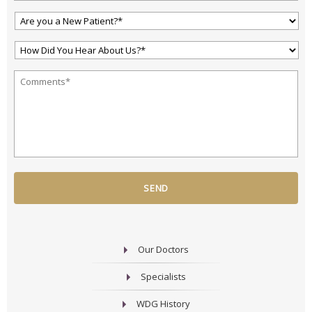
Are
You
a
How
New
Did
Patient?
You
*
*
Your
Hear
Question
About
or
Us?
Comment
*
*
*
Our Doctors
Specialists
WDG History