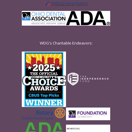
WDG's Charitable Endeavors: