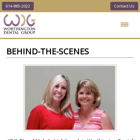
614-885-2022
Contact Us
Worthington
Dental Group
BEHIND-THE-SCENES