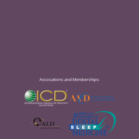
Associations and Memberships: